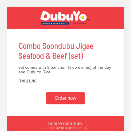
Combo Soondubu Jigae
Seafood & Beef (set)
set comes with 3 banchan (side dishes) of the day
and DubuYo Rice
RM 21.98
Order now
DUBUYO SDN. BHD.
200801029010 (830339-U)