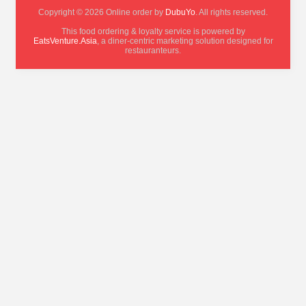
Copyright © 2026 Online order by
DubuYo
. All rights reserved.
This food ordering & loyalty service is powered by
EatsVenture.Asia
, a diner-centric marketing solution designed for
restauranteurs.