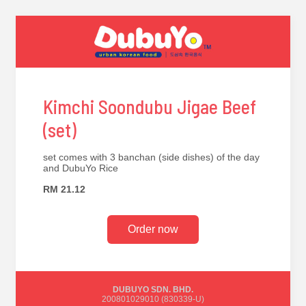
Kimchi Soondubu Jigae Beef
(set)
set comes with 3 banchan (side dishes) of the day
and DubuYo Rice
RM 21.12
Order now
DUBUYO SDN. BHD.
200801029010 (830339-U)