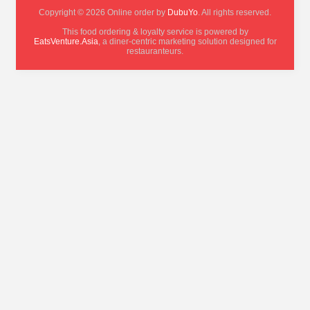
Copyright © 2026 Online order by
DubuYo
. All rights reserved.
This food ordering & loyalty service is powered by
EatsVenture.Asia
, a diner-centric marketing solution designed for
restauranteurs.