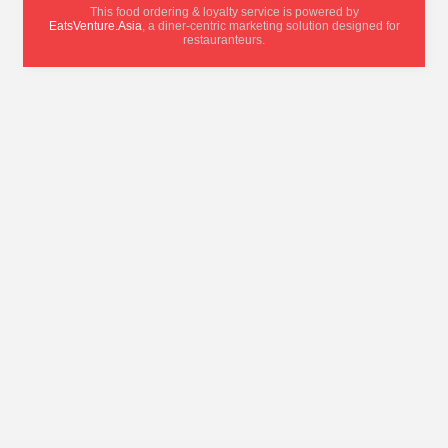
This food ordering & loyalty service is powered by
EatsVenture.Asia
, a diner-centric marketing solution designed for
restauranteurs.