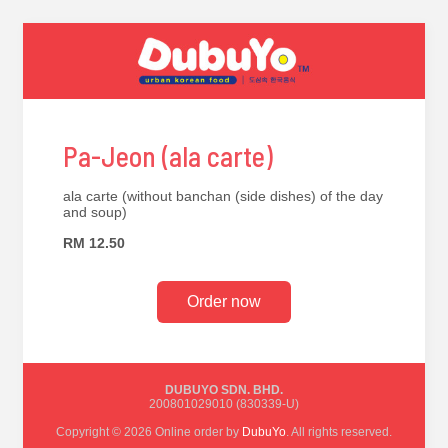
Pa-Jeon (ala carte)
ala carte (without banchan (side dishes) of the day
and soup)
RM 12.50
Order now
DUBUYO SDN. BHD.
200801029010 (830339-U)
Copyright © 2026 Online order by
DubuYo
. All rights reserved.