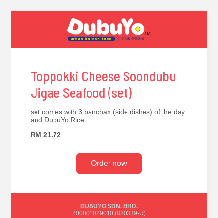
Toppokki Cheese Soondubu
Jigae Seafood (set)
set comes with 3 banchan (side dishes) of the day
and DubuYo Rice
RM 21.72
Order now
DUBUYO SDN. BHD.
200801029010 (830339-U)