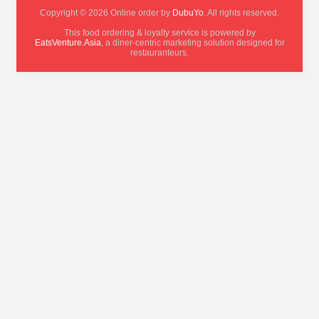
Copyright © 2026 Online order by
DubuYo
. All rights reserved.
This food ordering & loyalty service is powered by
EatsVenture.Asia
, a diner-centric marketing solution designed for
restauranteurs.