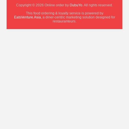
Copyright © 2026 Online order by
DubuYo
. All rights reserved.
This food ordering & loyalty service is powered by
EatsVenture.Asia
, a diner-centric marketing solution designed for
restauranteurs.