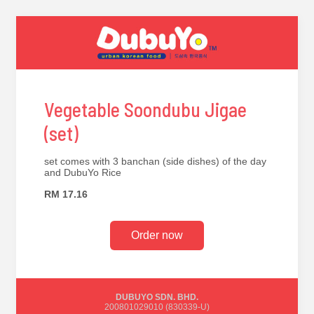
Vegetable Soondubu Jigae
(set)
set comes with 3 banchan (side dishes) of the day
and DubuYo Rice
RM 17.16
Order now
DUBUYO SDN. BHD.
200801029010 (830339-U)