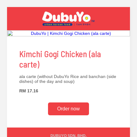
Kimchi Gogi Chicken (ala
carte)
ala carte (without DubuYo Rice and banchan (side
dishes) of the day and soup)
RM 17.16
Order now
DUBUYO SDN. BHD.