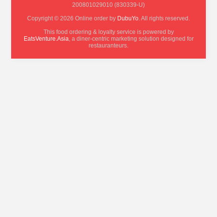
200801029010 (830339-U)
Copyright © 2026 Online order by
DubuYo
. All rights reserved.
This food ordering & loyalty service is powered by
EatsVenture.Asia
, a diner-centric marketing solution designed for
restauranteurs.